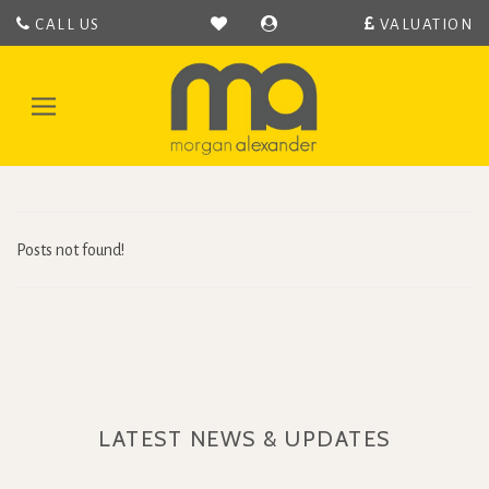
CALL US
VALUATION
Morgan
Alexander
-
Toggle
Hertford
navigation
Estate
Agent
covering
Hertford,
Bengeo,
Posts not found!
Hertingfordbury,
Hertford
Heath,
Bramfeild,
Bayford,
Stapleford,
Waterford
LATEST NEWS & UPDATES
and
Ware.