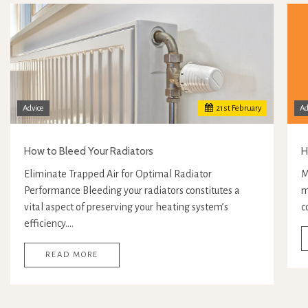
Advice
21
st
February
Ad
How to Bleed Your Radiators
H
Eliminate Trapped Air for Optimal Radiator
M
Performance Bleeding your radiators constitutes a
m
vital aspect of preserving your heating system’s
c
efficiency.…
READ MORE