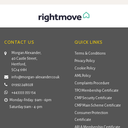
CONTACT US
QUICK LINKS
Morgan Alexander,
Terms & Conditions
40 Castle Street,
Privacy Policy
Hertford,
Cookie Policy
SG14 1HH
AML Policy
info@morgan-alexander.co.uk
Complaints Procedure
01992 248028
TPO Membership Certificate
+443333 355 154
CMP Security Certificate
Monday-Friday: 9am - 6pm
CMP Main Scheme Certificate
Saturday 9am - 4-pm
Consumer Protection
Certificate
ARLA Membership Certificate