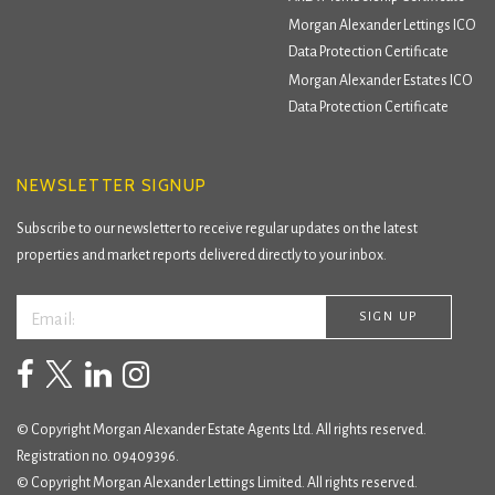
Morgan Alexander Lettings ICO
Data Protection Certificate
Morgan Alexander Estates ICO
Data Protection Certificate
NEWSLETTER SIGNUP
Subscribe to our newsletter to receive regular updates on the latest
properties and market reports delivered directly to your inbox.
© Copyright Morgan Alexander Estate Agents Ltd. All rights reserved.
Registration no. 09409396.
© Copyright Morgan Alexander Lettings Limited. All rights reserved.