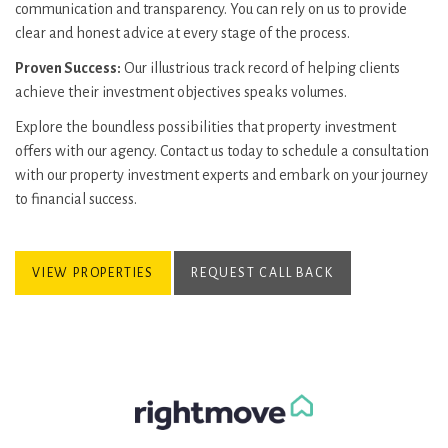
communication and transparency. You can rely on us to provide
clear and honest advice at every stage of the process.
Proven Success:
Our illustrious track record of helping clients
achieve their investment objectives speaks volumes.
Explore the boundless possibilities that property investment
offers with our agency. Contact us today to schedule a consultation
with our property investment experts and embark on your journey
to financial success.
VIEW PROPERTIES
REQUEST CALL BACK