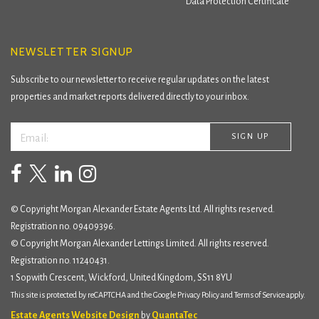
Data Protection Certificate
NEWSLETTER SIGNUP
Subscribe to our newsletter to receive regular updates on the latest
properties and market reports delivered directly to your inbox.
© Copyright Morgan Alexander Estate Agents Ltd. All rights reserved.
Registration no. 09409396.
© Copyright Morgan Alexander Lettings Limited. All rights reserved.
Registration no. 11240431.
1 Sopwith Crescent, Wickford, United Kingdom, SS11 8YU
This site is protected by reCAPTCHA and the Google
Privacy Policy
and
Terms of Service
apply.
Estate Agents Website Design
by
QuantaTec