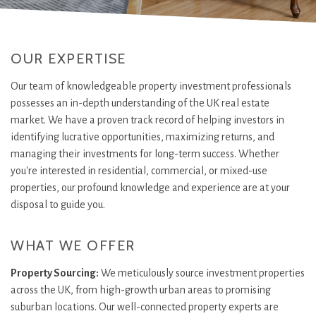
OUR EXPERTISE
Our team of knowledgeable property investment professionals
possesses an in-depth understanding of the UK real estate
market. We have a proven track record of helping investors in
identifying lucrative opportunities, maximizing returns, and
managing their investments for long-term success. Whether
you're interested in residential, commercial, or mixed-use
properties, our profound knowledge and experience are at your
disposal to guide you.
WHAT WE OFFER
Property Sourcing:
We meticulously source investment properties
across the UK, from high-growth urban areas to promising
suburban locations. Our well-connected property experts are