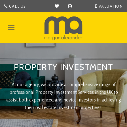
CALL US
VALUATION
Morgan
Alexander
-
Toggle
Hertford
navigation
Estate
Agent
covering
Hertford,
PROPERTY INVESTMENT
Bengeo,
Hertingfordbury,
Hertford
Heath,
At our agency, we provide a comprehensive range of
Bramfeild,
professional Property Investment Services in the UK to
Bayford,
assist both experienced and novice investors in achieving
Stapleford,
their real estate investment objectives.
Waterford
and
Ware.