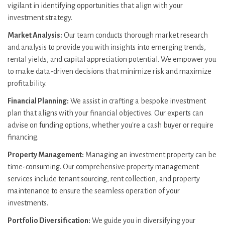
vigilant in identifying opportunities that align with your
investment strategy.
Market Analysis:
Our team conducts thorough market research
and analysis to provide you with insights into emerging trends,
rental yields, and capital appreciation potential. We empower you
to make data-driven decisions that minimize risk and maximize
profitability.
Financial Planning:
We assist in crafting a bespoke investment
plan that aligns with your financial objectives. Our experts can
advise on funding options, whether you're a cash buyer or require
financing.
Property Management:
Managing an investment property can be
time-consuming. Our comprehensive property management
services include tenant sourcing, rent collection, and property
maintenance to ensure the seamless operation of your
investments.
Portfolio Diversification:
We guide you in diversifying your