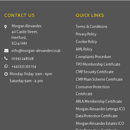
CONTACT US
QUICK LINKS
Morgan Alexander,
Terms & Conditions
40 Castle Street,
Privacy Policy
Hertford,
Cookie Policy
SG14 1HH
AML Policy
info@morgan-alexander.co.uk
Complaints Procedure
01992 248028
TPO Membership Certificate
+443333 355 154
CMP Security Certificate
Monday-Friday: 9am - 6pm
CMP Main Scheme Certificate
Saturday 9am - 4-pm
Consumer Protection
Certificate
ARLA Membership Certificate
Morgan Alexander Lettings ICO
Data Protection Certificate
Morgan Alexander Estates ICO