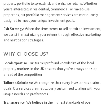
property portfolio to spread risk and enhance returns. Whether
you're interested in residential, commercial, or mixed-use
properties, our portfolio management services are meticulously
designed to meet your unique investment goals.
Exit Strategy:
When the time comes to sell or exit an investment,
we assist in maximizing your returns through effective marketing
and negotiation strategies.
WHY CHOOSE US?
Local Expertise:
Our team's profound knowledge of the local
property markets in the UK ensures that you're always one step
ahead of the competition.
Tailored Solutions:
We recognize that every investor has distinct
goals. Our services are meticulously customized to align with your
unique needs and preferences.
Transparency:
We believe in the highest standards of open