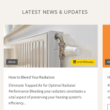
LATEST NEWS & UPDATES
Advice
21
st
February
Ad
How to Bleed Your Radiators
H
Eliminate Trapped Air for Optimal Radiator
M
Performance Bleeding your radiators constitutes a
m
vital aspect of preserving your heating system’s
c
efficiency.…