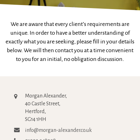
We are aware that every client’s requirements are
unique. In order to have a better understanding of
exactly what you are seeking, please fill in your details
below. We will then contact you at a time convenient
to you for an initial, no obligation discussion.
Morgan Alexander,
40 Castle Street,
Hertford,
SG14 1HH
info@morgan-alexander.co.uk