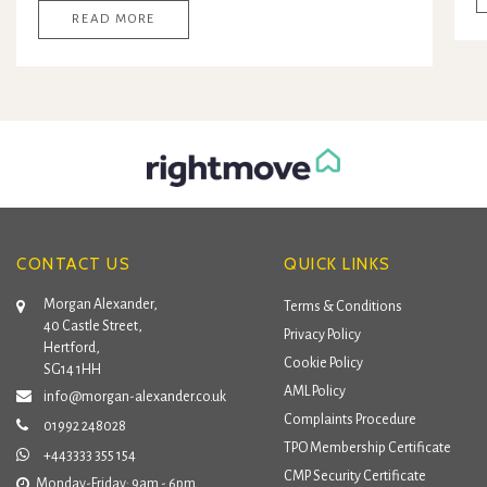
READ MORE
CONTACT US
QUICK LINKS
Morgan Alexander,
Terms & Conditions
40 Castle Street,
Privacy Policy
Hertford,
Cookie Policy
SG14 1HH
AML Policy
info@morgan-alexander.co.uk
Complaints Procedure
01992 248028
TPO Membership Certificate
+443333 355 154
CMP Security Certificate
Monday-Friday: 9am - 6pm