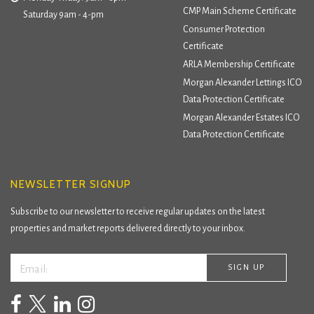
CMP Main Scheme Certificate
Saturday 9am - 4-pm
Consumer Protection
Certificate
ARLA Membership Certificate
Morgan Alexander Lettings ICO
Data Protection Certificate
Morgan Alexander Estates ICO
Data Protection Certificate
NEWSLETTER SIGNUP
Subscribe to our newsletter to receive regular updates on the latest
properties and market reports delivered directly to your inbox.