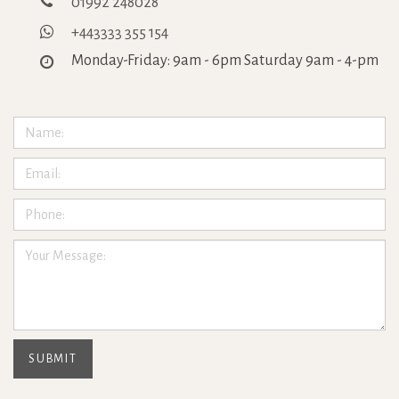
01992 248028
+443333 355 154
Monday-Friday: 9am - 6pm Saturday 9am - 4-pm