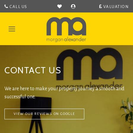
CALL US
VALUATION
Morgan
Alexander
-
Toggle
Hertford
navigation
Estate
Agent
covering
Hertford,
CONTACT US
Bengeo,
Hertingfordbury,
Hertford
Heath,
We are here to make your property journey a smooth and
Bramfeild,
successful one.
Bayford,
Stapleford,
Waterford
VIEW OUR REVIEWS ON GOOGLE
and
Ware.