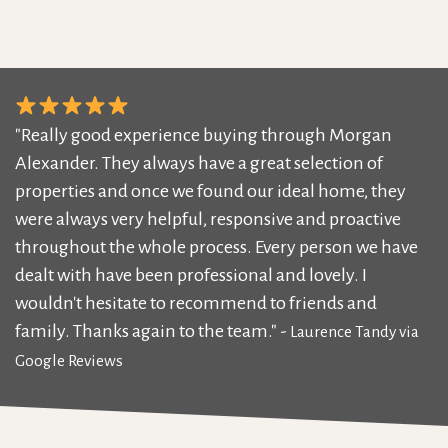
"Really good experience buying through Morgan
Alexander. They always have a great selection of
properties and once we found our ideal home, they
were always very helpful, responsive and proactive
throughout the whole process. Every person we have
dealt with have been professional and lovely. I
wouldn't hesitate to recommend to friends and
family. Thanks again to the team." -
Laurence Tandy via
Google Reviews