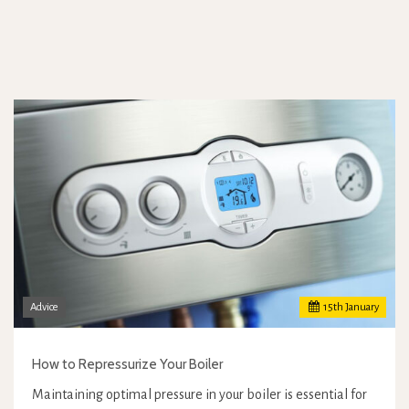
Advice
15
th
January
How to Repressurize Your Boiler
Maintaining optimal pressure in your boiler is essential for