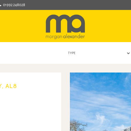
01992 248028
Morgan
Alexander
-
Hertford
Estate
Agent
covering
Hertford,
Bengeo,
Hertingfordbury,
Hertford
Heath,
, AL8
Bramfeild,
Bayford,
Stapleford,
Waterford
and
Ware.