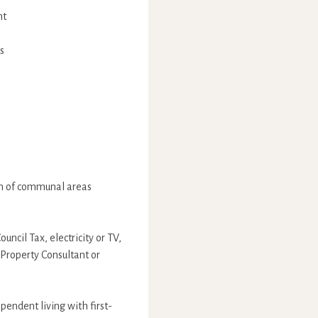
nt
s
ion of communal areas
uncil Tax, electricity or TV,
 Property Consultant or
endent living with first-