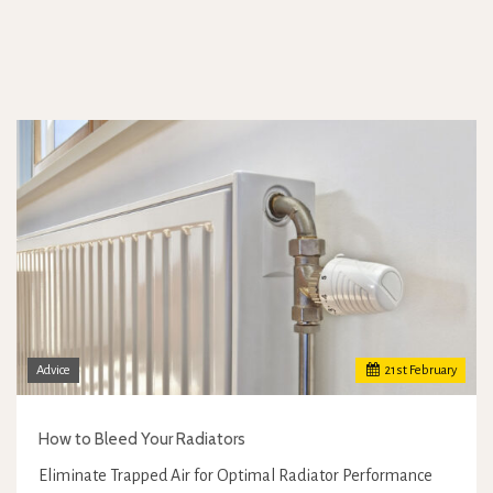
Advice
21
st
February
How to Bleed Your Radiators
Eliminate Trapped Air for Optimal Radiator Performance