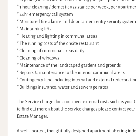
* 1 hour cleaning / domestic assistance per week, per apartme
* 24hr emergency call system
* Monitored fire alarms and door camera entry security system
* Maintaining lifts
* Heating and lighting in communal areas
* The running costs of the onsite restaurant
* Cleaning of communal areas daily
* Cleaning of windows
* Maintenance of the landscaped gardens and grounds
* Repairs & maintenance to the interior communal areas
* Contingency fund including internal and external redecorat
* Buildings insurance, water and sewerage rates
The Service charge does not cover external costs such as your Co
to find out more about the service charges please contact your
Estate Manager.
A well-located, thoughtfully designed apartment offering indep