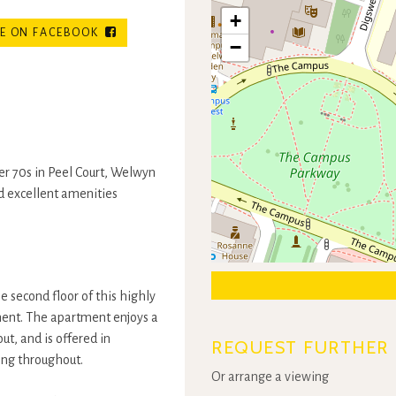
+
E ON FACEBOOK
−
r 70s in Peel Court, Welwyn
nd excellent amenities
second floor of this highly
ent. The apartment enjoys a
ut, and is offered in
REQUEST FURTHER 
ing throughout.
Or arrange a viewing