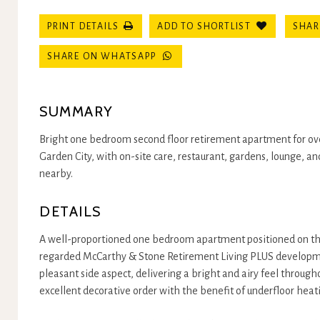
SHAR
PRINT DETAILS
ADD TO SHORTLIST
SHARE ON WHATSAPP
SUMMARY
Bright one bedroom second floor retirement apartment for ove
Garden City, with on-site care, restaurant, gardens, lounge, a
nearby.
DETAILS
A well-proportioned one bedroom apartment positioned on the 
regarded McCarthy & Stone Retirement Living PLUS developm
pleasant side aspect, delivering a bright and airy feel througho
excellent decorative order with the benefit of underfloor heat