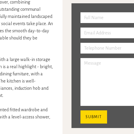
d over, combining
 outstanding communal
tifully maintained landscaped
ocial events take place. An
ees the smooth day-to-day
lable should they be
ith a large walk-in storage
s a real highlight - bright,
ining furniture, with a
he kitchen is well-
liances, induction hob and
t.
onted fitted wardrobe and
with a level-access shower,