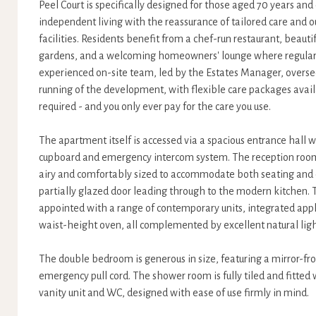
Peel Court is specifically designed for those aged 70 years an
independent living with the reassurance of tailored care and
facilities. Residents benefit from a chef-run restaurant, beau
gardens, and a welcoming homeowners' lounge where regular s
experienced on-site team, led by the Estates Manager, overs
running of the development, with flexible care packages avai
required - and you only ever pay for the care you use.
The apartment itself is accessed via a spacious entrance hall w
cupboard and emergency intercom system. The reception room i
airy and comfortably sized to accommodate both seating and d
partially glazed door leading through to the modern kitchen. T
appointed with a range of contemporary units, integrated app
waist-height oven, all complemented by excellent natural ligh
The double bedroom is generous in size, featuring a mirror-fr
emergency pull cord. The shower room is fully tiled and fitted 
vanity unit and WC, designed with ease of use firmly in mind.