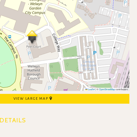
Leaflet
|
©
OpenStreetMap
contributors
VIEW LARGE MAP
DETAILS