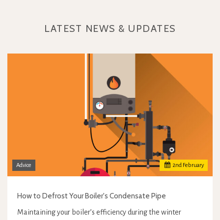
LATEST NEWS & UPDATES
Advice
2
nd
February
How to Defrost Your Boiler's Condensate Pipe
Maintaining your boiler’s efficiency during the winter