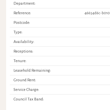
Department:
Reference:
46654d6c-b010
Postcode:
Type:
Availability:
Receptions:
Tenure:
Leasehold Remaining:
Ground Rent:
Service Charge:
Council Tax Band: