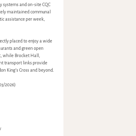
ry systems and on-site CQC
ulately maintained communal
tic assistance per week,
ectly placed to enjoy a wide
taurants and green open
, while Brocket Hall,
t transport links provide
ndon King's Cross and beyond.
/03/2026)
y