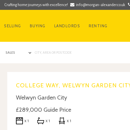
Crafting home journeys with excellence!
info@morgan-alexander.co.uk
SELLING
BUYING
LANDLORDS
RENTING
COLLEGE WAY, WELWYN GARDEN CITY
Welwyn Garden City
£289,000
Guide Price
x 1
x 1
x 1