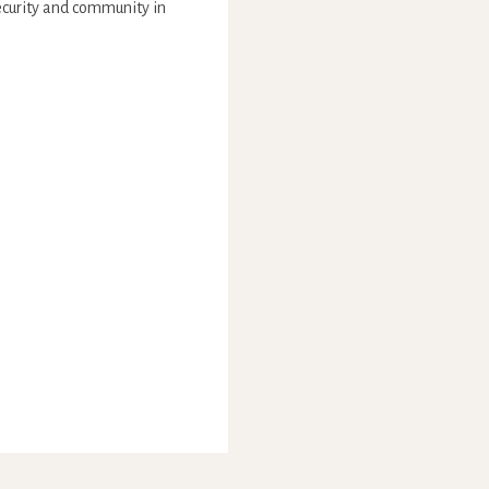
security and community in