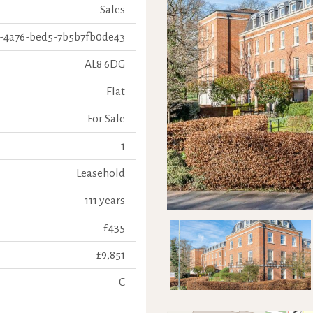
Sales
-4a76-bed5-7b5b7fb0de43
AL8 6DG
Flat
For Sale
1
Leasehold
111 years
£435
£9,851
C