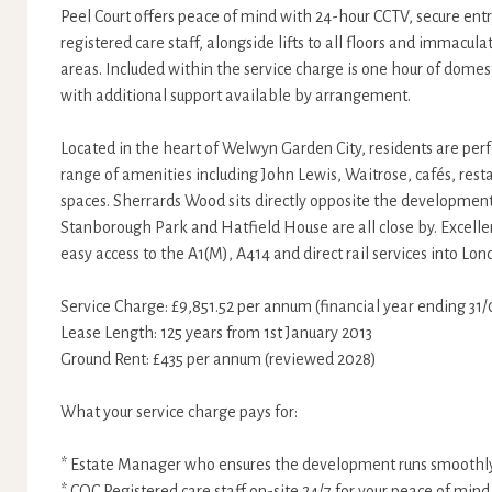
Peel Court offers peace of mind with 24-hour CCTV, secure ent
registered care staff, alongside lifts to all floors and immac
areas. Included within the service charge is one hour of domes
with additional support available by arrangement.
Located in the heart of Welwyn Garden City, residents are perf
range of amenities including John Lewis, Waitrose, cafés, res
spaces. Sherrards Wood sits directly opposite the development
Stanborough Park and Hatfield House are all close by. Excellen
easy access to the A1(M), A414 and direct rail services into Lo
Service Charge: £9,851.52 per annum (financial year ending 31
Lease Length: 125 years from 1st January 2013
Ground Rent: £435 per annum (reviewed 2028)
What your service charge pays for:
* Estate Manager who ensures the development runs smoothl
* CQC Registered care staff on-site 24/7 for your peace of mind