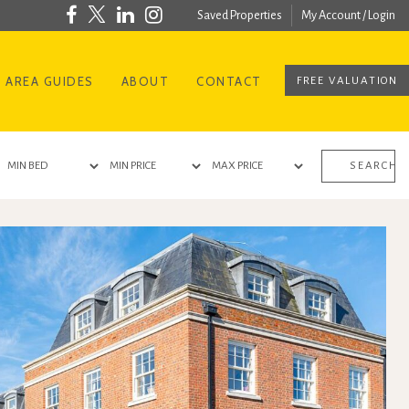
Saved Properties
My Account / Login
AREA GUIDES
ABOUT
CONTACT
FREE VALUATION
SEARCH