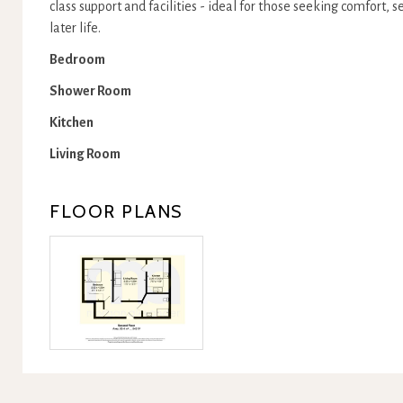
class support and facilities - ideal for those seeking comfort, 
later life.
Bedroom
Shower Room
Kitchen
Living Room
FLOOR PLANS