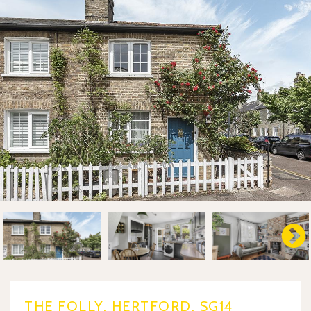
THE FOLLY, HERTFORD, SG14