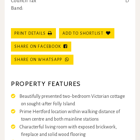
Council Tax
D
Band:
PRINT DETAILS
ADD TO SHORTLIST
SHARE ON FACEBOOK
SHARE ON WHATSAPP
PROPERTY FEATURES
Beautifully presented two-bedroom Victorian cottage
on sought-after Folly Island
Prime Hertford location within walking distance of
town centre and both mainline stations
Characterful living room with exposed brickwork,
fireplace and solid wood flooring