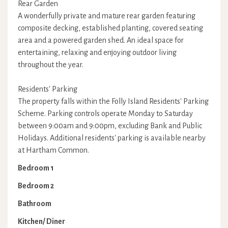
Rear Garden
A wonderfully private and mature rear garden featuring
composite decking, established planting, covered seating
area and a powered garden shed. An ideal space for
entertaining, relaxing and enjoying outdoor living
throughout the year.
Residents' Parking
The property falls within the Folly Island Residents' Parking
Scheme. Parking controls operate Monday to Saturday
between 9:00am and 9:00pm, excluding Bank and Public
Holidays. Additional residents' parking is available nearby
at Hartham Common.
Bedroom 1
Bedroom 2
Bathroom
Kitchen/ Diner