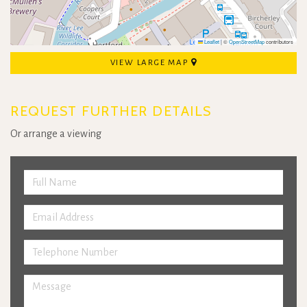
Leaflet
|
©
OpenStreetMap
contributors
VIEW LARGE MAP
REQUEST FURTHER DETAILS
Or arrange a viewing