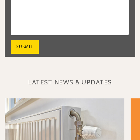
LATEST NEWS & UPDATES