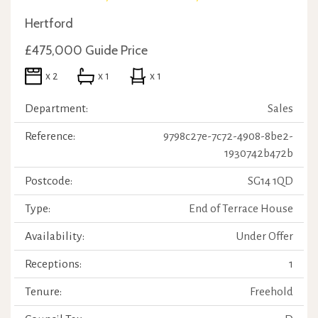
Hertford
£475,000
Guide Price
x 2
x 1
x 1
Department:
Sales
Reference:
9798c27e-7c72-4908-8be2-
1930742b472b
Postcode:
SG14 1QD
Type:
End of Terrace House
Availability:
Under Offer
Receptions:
1
Tenure:
Freehold