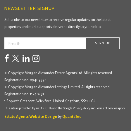
NEWSLETTER SIGNUP
Subscribe to our newsletter to receive regular updates on the latest
properties and market reports delivered directly to your inbox.
© Copyright Morgan Alexander Estate Agents Ltd. All rights reserved.
Registration no. 09409396.
© Copyright Morgan Alexander Lettings Limited. All rights reserved.
Registration no. 11240431.
1 Sopwith Crescent, Wickford, United Kingdom, SS11 8YU
This site is protected by reCAPTCHA and the Google
Privacy Policy
and
Terms of Service
apply.
Estate Agents Website Design
by
QuantaTec