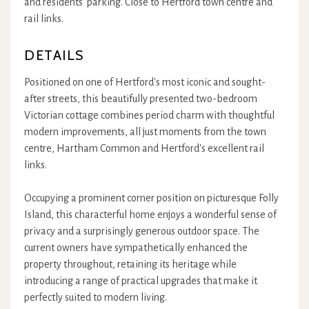
and residents' parking. Close to Hertford town centre and
rail links.
DETAILS
Positioned on one of Hertford's most iconic and sought-
after streets, this beautifully presented two-bedroom
Victorian cottage combines period charm with thoughtful
modern improvements, all just moments from the town
centre, Hartham Common and Hertford's excellent rail
links.
Occupying a prominent corner position on picturesque Folly
Island, this characterful home enjoys a wonderful sense of
privacy and a surprisingly generous outdoor space. The
current owners have sympathetically enhanced the
property throughout, retaining its heritage while
introducing a range of practical upgrades that make it
perfectly suited to modern living.