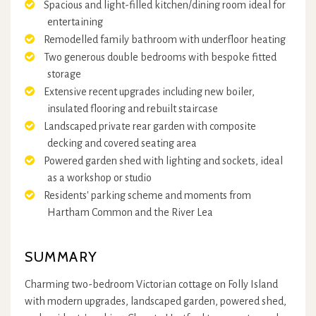
Spacious and light-filled kitchen/dining room ideal for
entertaining
Remodelled family bathroom with underfloor heating
Two generous double bedrooms with bespoke fitted
storage
Extensive recent upgrades including new boiler,
insulated flooring and rebuilt staircase
Landscaped private rear garden with composite
decking and covered seating area
Powered garden shed with lighting and sockets, ideal
as a workshop or studio
Residents' parking scheme and moments from
Hartham Common and the River Lea
SUMMARY
Charming two-bedroom Victorian cottage on Folly Island
with modern upgrades, landscaped garden, powered shed,