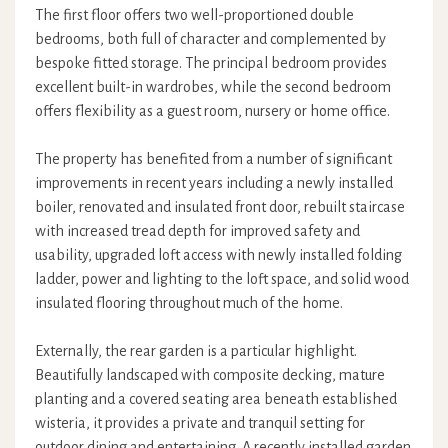
The first floor offers two well-proportioned double
bedrooms, both full of character and complemented by
bespoke fitted storage. The principal bedroom provides
excellent built-in wardrobes, while the second bedroom
offers flexibility as a guest room, nursery or home office.
The property has benefited from a number of significant
improvements in recent years including a newly installed
boiler, renovated and insulated front door, rebuilt staircase
with increased tread depth for improved safety and
usability, upgraded loft access with newly installed folding
ladder, power and lighting to the loft space, and solid wood
insulated flooring throughout much of the home.
Externally, the rear garden is a particular highlight.
Beautifully landscaped with composite decking, mature
planting and a covered seating area beneath established
wisteria, it provides a private and tranquil setting for
outdoor dining and entertaining. A recently installed garden