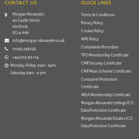
CONTACT US
QUICK LINKS
Morgan Alexander,
Terms & Conditions
40 Castle Street,
Privacy Policy
Hertford,
Cookie Policy
SG14 1HH
AML Policy
info@morgan-alexander.co.uk
Complaints Procedure
01992 248028
TPO Membership Certificate
+443333 355 154
CMP Security Certificate
Monday-Friday: 9am - 6pm
CMP Main Scheme Certificate
Saturday 9am - 4-pm
Consumer Protection
Certificate
ARLA Membership Certificate
Morgan Alexander Lettings ICO
Data Protection Certificate
Morgan Alexander Estates ICO
Data Protection Certificate