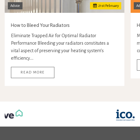
Advice
21
st
February
Ad
How to Bleed Your Radiators
H
Eliminate Trapped Air for Optimal Radiator
M
Performance Bleeding your radiators constitutes a
m
vital aspect of preserving your heating system’s
c
efficiency.…
READ MORE