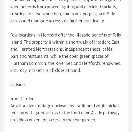
shed benefits from power, lighting and electrical sockets,
creating an ideal workshop, studio or storage space. Side
access and rear gate access add further practicality.
Few locations in Hertford offer the lifestyle benefits of Folly
Island. The property is within a short walk of Hertford East
and Hertford North stations, independent shops, cafés,
bars and restaurants, while the open green spaces of
Hartham Common, the River Lea and Hertford's renowned
Saturday market are all close at hand.
Outside
Front Garden
An attractive frontage enclosed by traditional white picket
fencing with gated access to the front door. A side pathway
provides convenient access to the rear garden.