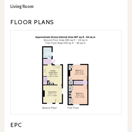
Living Room
FLOOR PLANS
EPC