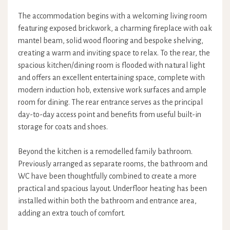
The accommodation begins with a welcoming living room
featuring exposed brickwork, a charming fireplace with oak
mantel beam, solid wood flooring and bespoke shelving,
creating a warm and inviting space to relax. To the rear, the
spacious kitchen/dining room is flooded with natural light
and offers an excellent entertaining space, complete with
modern induction hob, extensive work surfaces and ample
room for dining. The rear entrance serves as the principal
day-to-day access point and benefits from useful built-in
storage for coats and shoes.
Beyond the kitchen is a remodelled family bathroom.
Previously arranged as separate rooms, the bathroom and
WC have been thoughtfully combined to create a more
practical and spacious layout. Underfloor heating has been
installed within both the bathroom and entrance area,
adding an extra touch of comfort.