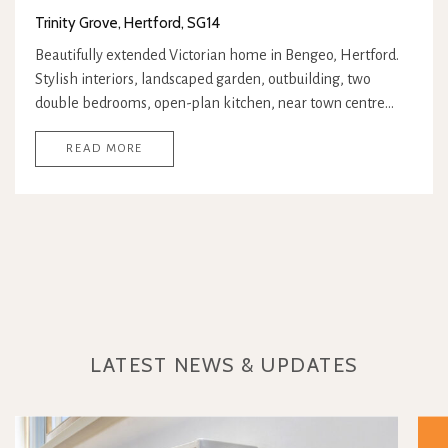
Trinity Grove, Hertford, SG14
Beautifully extended Victorian home in Bengeo, Hertford.
Stylish interiors, landscaped garden, outbuilding, two
double bedrooms, open-plan kitchen, near town centre…
READ MORE
LATEST NEWS & UPDATES