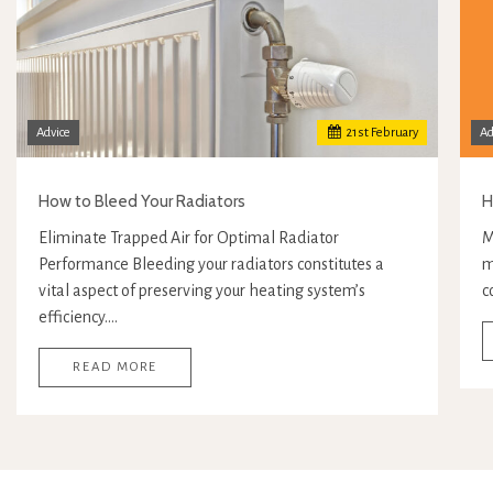
Advice
21
st
February
Ad
How to Bleed Your Radiators
H
Eliminate Trapped Air for Optimal Radiator
M
Performance Bleeding your radiators constitutes a
m
vital aspect of preserving your heating system’s
c
efficiency.…
READ MORE