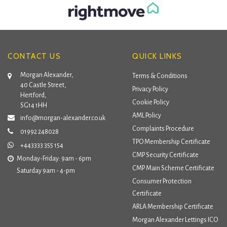
CONTACT US
QUICK LINKS
Morgan Alexander,
Terms & Conditions
40 Castle Street,
Privacy Policy
Hertford,
Cookie Policy
SG14 1HH
AML Policy
info@morgan-alexander.co.uk
Complaints Procedure
01992 248028
TPO Membership Certificate
+443333 355 154
CMP Security Certificate
Monday-Friday: 9am - 6pm
CMP Main Scheme Certificate
Saturday 9am - 4-pm
Consumer Protection
Certificate
ARLA Membership Certificate
Morgan Alexander Lettings ICO