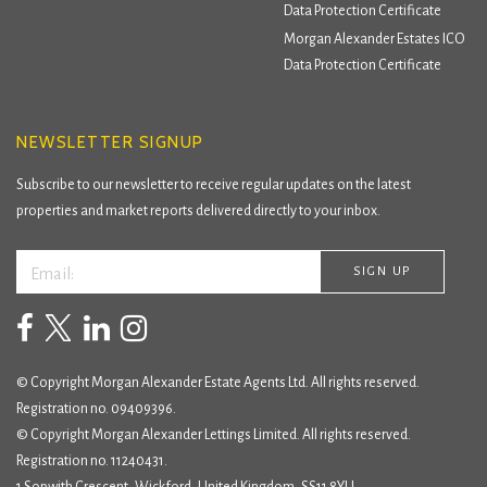
Data Protection Certificate
Morgan Alexander Estates ICO
Data Protection Certificate
NEWSLETTER SIGNUP
Subscribe to our newsletter to receive regular updates on the latest
properties and market reports delivered directly to your inbox.
© Copyright Morgan Alexander Estate Agents Ltd. All rights reserved.
Registration no. 09409396.
© Copyright Morgan Alexander Lettings Limited. All rights reserved.
Registration no. 11240431.